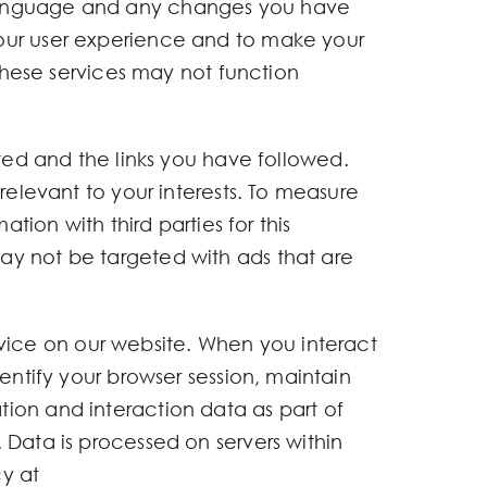
 language and any changes you have
your user experience and to make your
 these services may not function
ited and the links you have followed.
relevant to your interests. To measure
tion with third parties for this
ay not be targeted with ads that are
ice on our website. When you interact
entify your browser session, maintain
ion and interaction data as part of
 Data is processed on servers within
y at