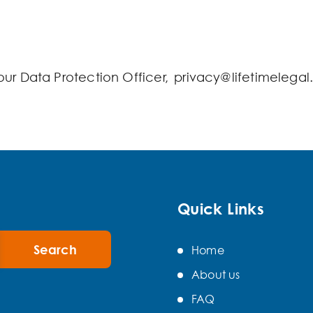
our Data Protection Officer, privacy@lifetimelegal
Quick Links
Home
About us
FAQ