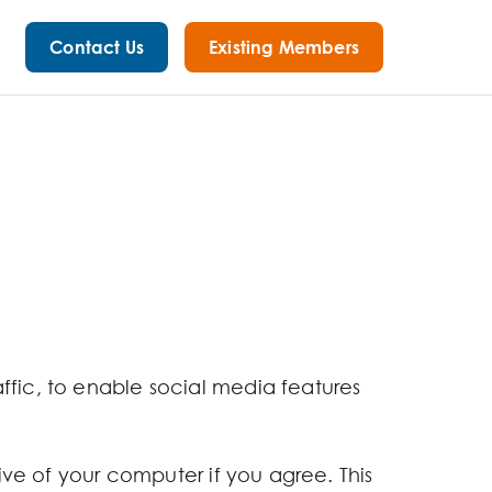
Contact Us
Existing Members
ffic, to enable social media features
rive of your computer if you agree. This