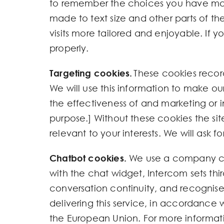
to remember the choices you have mad
made to text size and other parts of 
visits more tailored and enjoyable. If 
properly.
Targeting cookies.
These cookies record
We will use this information to make ou
the effectiveness of and marketing or in
purpose.] Without these cookies the s
relevant to your interests. We will ask 
Chatbot cookies.
We use a company cal
with the chat widget, Intercom sets thi
conversation continuity, and recognise
delivering this service, in accordance
the European Union. For more informati