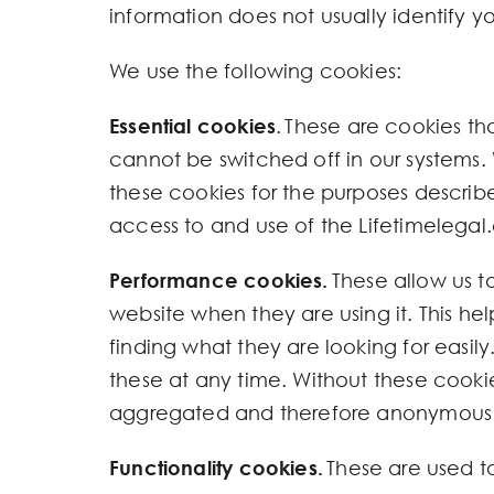
information does not usually identify yo
We use the following cookies:
Essential cookies
. These are cookies th
cannot be switched off in our systems. 
these cookies for the purposes describe
access to and use of the Lifetimelegal.
Performance cookies.
These allow us t
website when they are using it. This he
finding what they are looking for easily.
these at any time. Without these cookie
aggregated and therefore anonymous
Functionality cookies.
These are used t