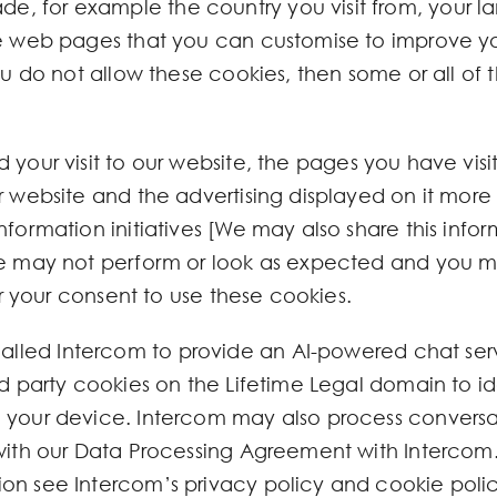
e, for example the country you visit from, your
the web pages that you can customise to improve 
you do not allow these cookies, then some or all of
 your visit to our website, the pages you have vis
r website and the advertising displayed on it more 
formation initiatives [We may also share this informa
ite may not perform or look as expected and you m
for your consent to use these cookies.
led Intercom to provide an AI-powered chat serv
rd party cookies on the Lifetime Legal domain to id
 your device. Intercom may also process conversat
 with our Data Processing Agreement with Intercom.
on see Intercom’s privacy policy and cookie polic