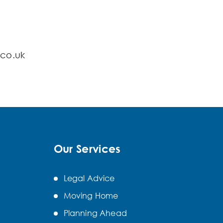
.co.uk
Our Services
Legal Advice
Moving Home
Planning Ahead