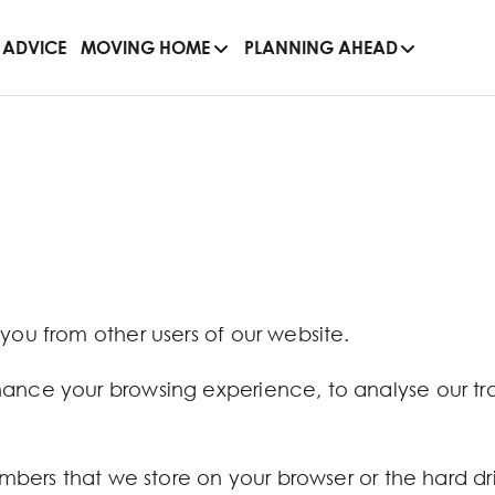
 ADVICE
MOVING HOME
PLANNING AHEAD
 you from other users of our website.
hance your browsing experience, to analyse our tra
numbers that we store on your browser or the hard d