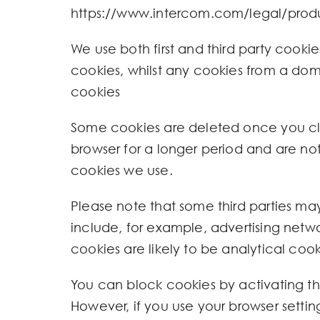
https://www.intercom.com/legal/produ
We use both first and third party cookies
cookies, whilst any cookies from a doma
cookies
Some cookies are deleted once you clos
browser for a longer period and are not
cookies we use.
Please note that some third parties ma
include, for example, advertising networ
cookies are likely to be analytical coo
You can block cookies by activating the
However, if you use your browser settin