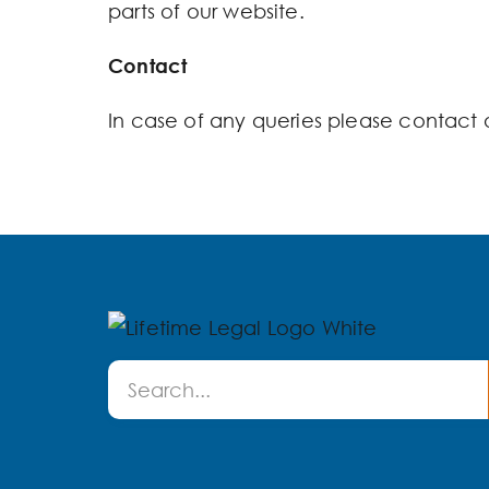
parts of our website.
Contact
In case of any queries please contact 