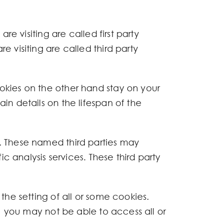
re visiting are called first party
 visiting are called third party
okies on the other hand stay on your
in details on the lifespan of the
. These named third parties may
c analysis services. These third party
the setting of all or some cookies.
s) you may not be able to access all or