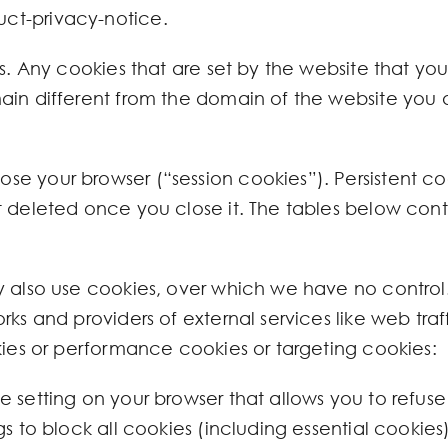
ct-privacy-notice.
. Any cookies that are set by the website that you a
in different from the domain of the website you are
e your browser (“session cookies”). Persistent co
 deleted once you close it. The tables below conta
y also use cookies, over which we have no control
ks and providers of external services like web traffi
kies or performance cookies or targeting cookies:
 setting on your browser that allows you to refuse 
gs to block all cookies (including essential cookie