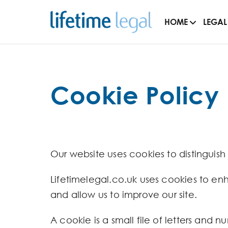
HOME
LEGAL
Cookie Policy
Our website uses cookies to distinguish
Lifetimelegal.co.uk uses cookies to en
and allow us to improve our site.
A cookie is a small file of letters and 