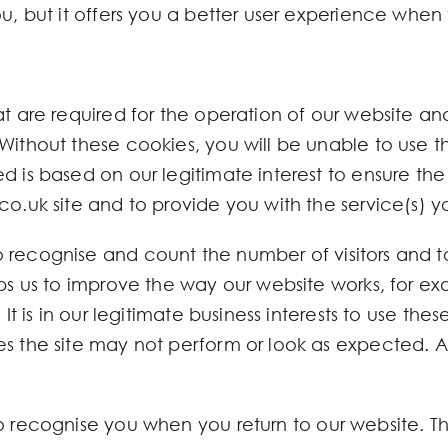
u, but it offers you a better user experience when v
at are required for the operation of our website and
Without these cookies, you will be unable to use th
d is based on our legitimate interest to ensure the
co.uk site and to provide you with the service(s) 
o recognise and count the number of visitors and 
lps us to improve the way our website works, for ex
 It is in our legitimate business interests to use the
s the site may not perform or look as expected. Al
o recognise you when you return to our website. T