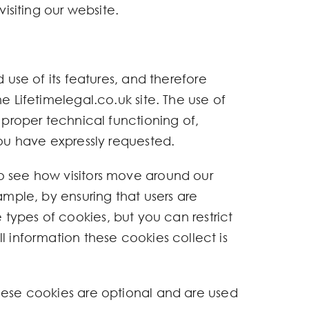
isiting our website.
 use of its features, and therefore
e Lifetimelegal.co.uk site. The use of
 proper technical functioning of,
you have expressly requested.
to see how visitors move around our
ample, by ensuring that users are
se types of cookies, but you can restrict
l information these cookies collect is
hese cookies are optional and are used