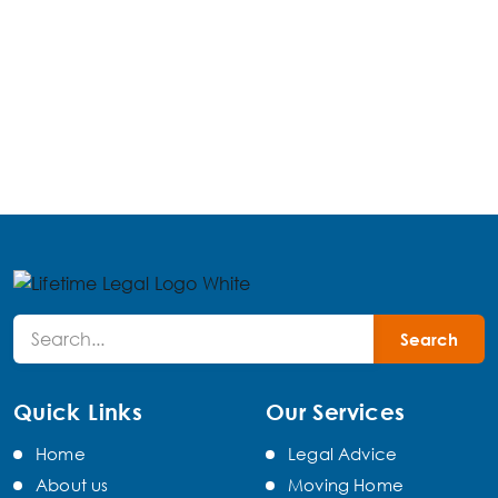
Quick Links
Our Services
Home
Legal Advice
About us
Moving Home